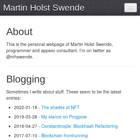
Martin Holst Swende
Home
About
Archive
This is the personal webpage of Martin Holst Swende,
Projects
programmer and appsec consultant. I’m on twitter as
@mhswende.
Tools
Blogging
Sometimes I write about stuff. These seem to be the latest
entries:
2022-01-18 -
The shades of NFT
2019-03-28 -
My stance on Progpow
2018-04-27 -
Constantinople: Blockhash Refactoring
2017-07-10 -
Blockchain frontrunning