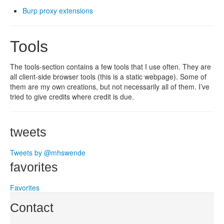
Burp proxy extensions
Tools
The tools-section contains a few tools that I use often. They are
all client-side browser tools (this is a static webpage). Some of
them are my own creations, but not necessarily all of them. I’ve
tried to give credits where credit is due.
tweets
Tweets by @mhswende
favorites
Favorites
Contact