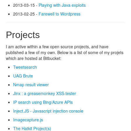
2013-03-15 -
Playing with Java exploits
2013-02-25 -
Farewell to Wordpress
Projects
I am active within a few open source projects, and have
published a few of my own. Below is a list of some of my projets
which are hosted at Bitbucket:
Tweetsearch
UAG Brute
Nmap result viewer
Jinx : a greasemonkey XSS-tester
IP search using Bing/Azure APIs
Inject.JS - Javascript injection console
Imagecapture.js
The Hatkit Project(s)