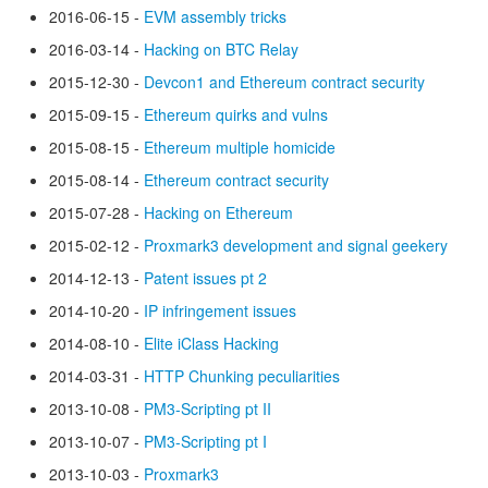
2016-06-15 -
EVM assembly tricks
2016-03-14 -
Hacking on BTC Relay
2015-12-30 -
Devcon1 and Ethereum contract security
2015-09-15 -
Ethereum quirks and vulns
2015-08-15 -
Ethereum multiple homicide
2015-08-14 -
Ethereum contract security
2015-07-28 -
Hacking on Ethereum
2015-02-12 -
Proxmark3 development and signal geekery
2014-12-13 -
Patent issues pt 2
2014-10-20 -
IP infringement issues
2014-08-10 -
Elite iClass Hacking
2014-03-31 -
HTTP Chunking peculiarities
2013-10-08 -
PM3-Scripting pt II
2013-10-07 -
PM3-Scripting pt I
2013-10-03 -
Proxmark3