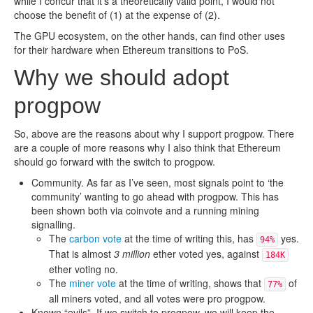
while I concur that it’s a theoretically valid point, I would not
choose the benefit of (1) at the expense of (2).
The GPU ecosystem, on the other hands, can find other uses
for their hardware when Ethereum transitions to PoS.
Why we should adopt
progpow
So, above are the reasons about why I support progpow. There
are a couple of more reasons why I also think that Ethereum
should go forward with the switch to progpow.
Community. As far as I’ve seen, most signals point to ‘the
community’ wanting to go ahead with progpow. This has
been shown both via coinvote and a running mining
signalling.
The
carbon vote
at the time of writing this, has
yes.
94%
That is almost
3 million
ether voted yes, against
184K
ether voting no.
The
miner vote
at the time of writing, shows that
of
77%
all miners voted, and all votes were pro progpow.
Known “evils”. If we switch to progpow, we will keep the