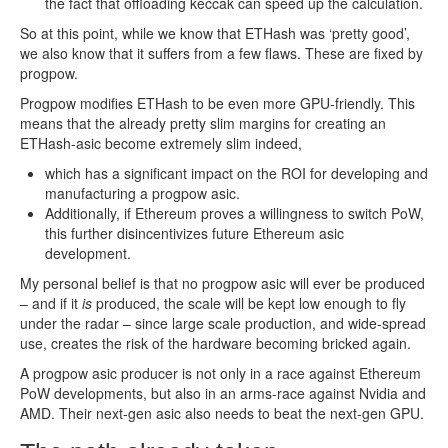
the fact that offloading keccak can speed up the calculation.
So at this point, while we know that ETHash was ‘pretty good’,
we also know that it suffers from a few flaws. These are fixed by
progpow.
Progpow modifies ETHash to be even more GPU-friendly. This
means that the already pretty slim margins for creating an
ETHash-asic become extremely slim indeed,
which has a significant impact on the ROI for developing and
manufacturing a progpow asic.
Additionally, if Ethereum proves a willingness to switch PoW,
this further disincentivizes future Ethereum asic
development.
My personal belief is that no progpow asic will ever be produced
– and if it
is
produced, the scale will be kept low enough to fly
under the radar – since large scale production, and wide-spread
use, creates the risk of the hardware becoming bricked again.
A progpow asic producer is not only in a race against Ethereum
PoW developments, but also in an arms-race against Nvidia and
AMD. Their next-gen asic also needs to beat the next-gen GPU.