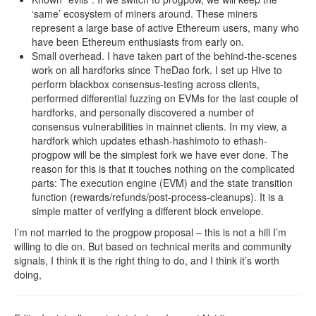
‘same’ ecosystem of miners around. These miners
represent a large base of active Ethereum users, many who
have been Ethereum enthusiasts from early on.
Small overhead. I have taken part of the behind-the-scenes
work on all hardforks since TheDao fork. I set up Hive to
perform blackbox consensus-testing across clients,
performed differential fuzzing on EVMs for the last couple of
hardforks, and personally discovered a number of
consensus vulnerabilities in mainnet clients. In my view, a
hardfork which updates ethash-hashimoto to ethash-
progpow will be the simplest fork we have ever done. The
reason for this is that it touches nothing on the complicated
parts: The execution engine (EVM) and the state transition
function (rewards/refunds/post-process-cleanups). It is a
simple matter of verifying a different block envelope.
I’m not married to the progpow proposal – this is not a hill I’m
willing to die on. But based on technical merits and community
signals, I think it is the right thing to do, and I think it’s worth
doing,