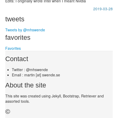
Edits: I originally wrote Intel when I meant Nvidia
2019-03-28
tweets
Tweets by @mhswende
favorites
Favorites
Contact
Twitter : @mhswende
Email : martin [at] swende.se
About the site
This site was created using Jekyll, Bootstrap, Retriever and
assorted tools.
©