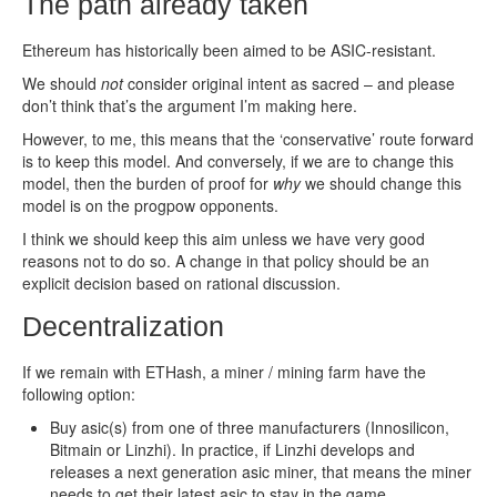
The path already taken
Ethereum has historically been aimed to be ASIC-resistant.
We should
not
consider original intent as sacred – and please
don’t think that’s the argument I’m making here.
However, to me, this means that the ‘conservative’ route forward
is to keep this model. And conversely, if we are to change this
model, then the burden of proof for
why
we should change this
model is on the progpow opponents.
I think we should keep this aim unless we have very good
reasons not to do so. A change in that policy should be an
explicit decision based on rational discussion.
Decentralization
If we remain with ETHash, a miner / mining farm have the
following option:
Buy asic(s) from one of three manufacturers (Innosilicon,
Bitmain or Linzhi). In practice, if Linzhi develops and
releases a next generation asic miner, that means the miner
needs to get their latest asic to stay in the game.