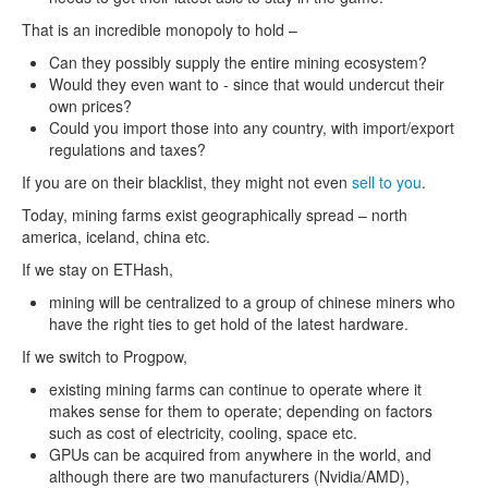
That is an incredible monopoly to hold –
Can they possibly supply the entire mining ecosystem?
Would they even want to - since that would undercut their
own prices?
Could you import those into any country, with import/export
regulations and taxes?
If you are on their blacklist, they might not even
sell to you
.
Today, mining farms exist geographically spread – north
america, iceland, china etc.
If we stay on ETHash,
mining will be centralized to a group of chinese miners who
have the right ties to get hold of the latest hardware.
If we switch to Progpow,
existing mining farms can continue to operate where it
makes sense for them to operate; depending on factors
such as cost of electricity, cooling, space etc.
GPUs can be acquired from anywhere in the world, and
although there are two manufacturers (Nvidia/AMD),