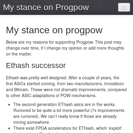
My stance on Progpow
Home
My stance on progpow
Archive
Below are my reasons for supporting Progpow. This post may
Projects
change over time, if I change my opinion or add more thoughts
on the matter.
Tools
Ethash successor
Ethash was pretty well designed. After a couple of years, the
first ASICs started coming, from two manufacturers, Innosilicon
and Bitmain. These were not
dramatic
improvements, compared
to other ASIC-adaptations of POW mechanisms.
The second generation EThash asics are in the works.
Rumored to be quite a lot more powerful (7x improvements
are rumored). We can’t really know if those are already
mining somewhere.
There exist FPGA accelerators for ETHash, which ‘exploit’