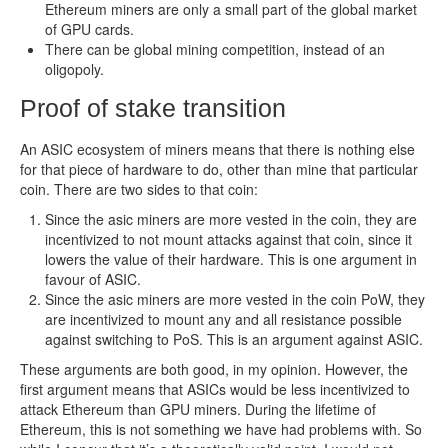
Ethereum miners are only a small part of the global market
of GPU cards.
There can be global mining competition, instead of an
oligopoly.
Proof of stake transition
An ASIC ecosystem of miners means that there is nothing else
for that piece of hardware to do, other than mine that particular
coin. There are two sides to that coin:
Since the asic miners are more vested in the coin, they are
incentivized to not mount attacks against that coin, since it
lowers the value of their hardware. This is one argument in
favour of ASIC.
Since the asic miners are more vested in the coin PoW, they
are incentivized to mount any and all resistance possible
against switching to PoS. This is an argument against ASIC.
These arguments are both good, in my opinion. However, the
first argument means that ASICs would be less incentivized to
attack Ethereum than GPU miners. During the lifetime of
Ethereum, this is not something we have had problems with. So